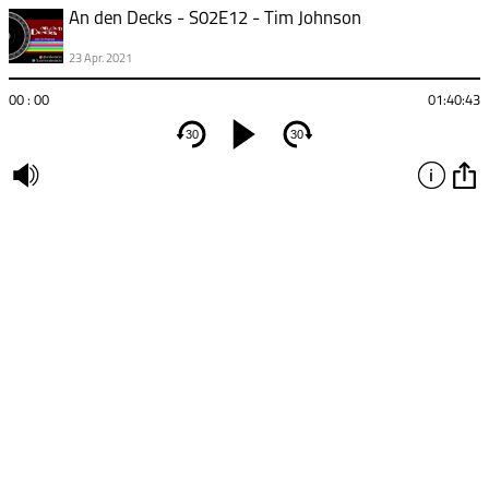
An den Decks - S02E12 - Tim Johnson
23 Apr. 2021
00 : 00
01:40:43
30
30
undefined