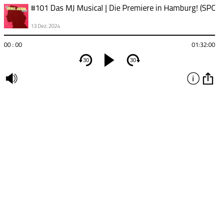
13 Dez. 2024
00 : 00
01:32:00
30
30
undefined