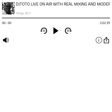
16 Sep. 2017
00 : 00
2:02:35
30
30
undefined