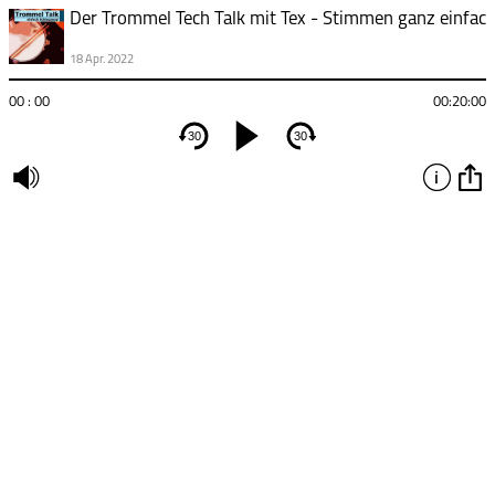
18 Apr. 2022
00 : 00
00:20:00
30
30
undefined