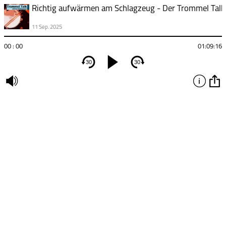
11 Sep. 2025
00 : 00
01:09:16
30
30
undefined