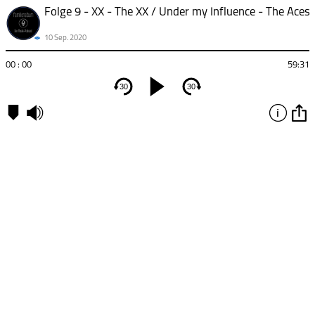
10 Sep. 2020
00 : 00
59:31
30
30
Kapitel
00:00
-
XX
-
The
XX
20:22
-
Under
my
Influence
- The
Aces
32:53
-
Silent
Alarm
- Bloc
Party