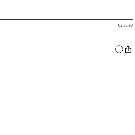
02:36:20