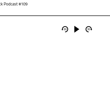
ck Podcast #109
30
30