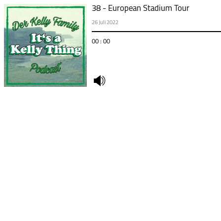
38 - European Stadium Tour
26 Juli 2022
00 : 00
undefined