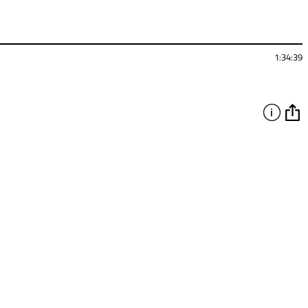
1:34:39