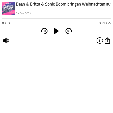
24 Dez. 2024
00 : 00
00:13:25
30
30
undefined