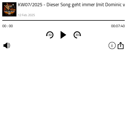
12 Feb. 2025
00 : 00
00:07:40
30
30
undefined