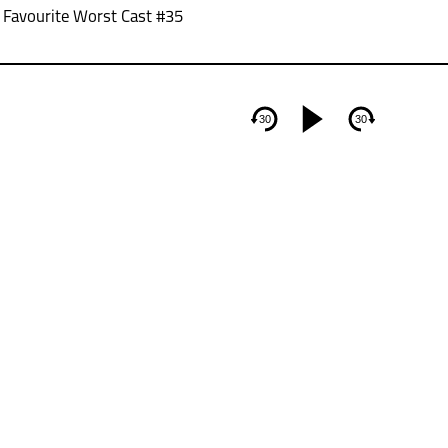
/ Favourite Worst Cast #35
30
30