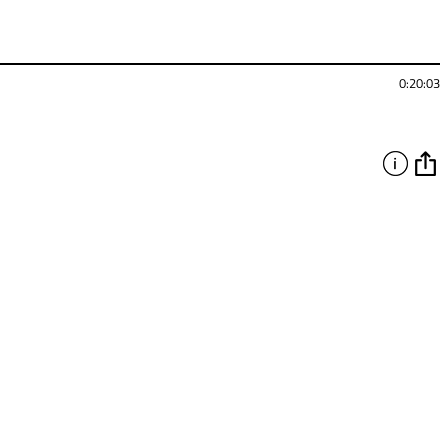
0:20:03