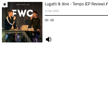
Lugatti & 9ine - Tempo (EP Review) /
27 Apr. 2020
00 : 00
undefined