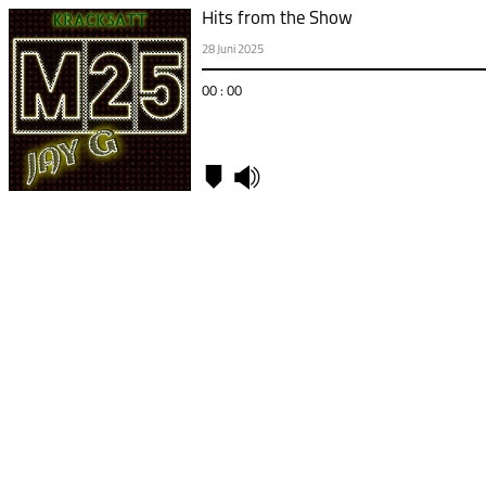
Hits from the Show
28 Juni 2025
00 : 00
Kapitel
00:00
-
Hits
from
the
Show