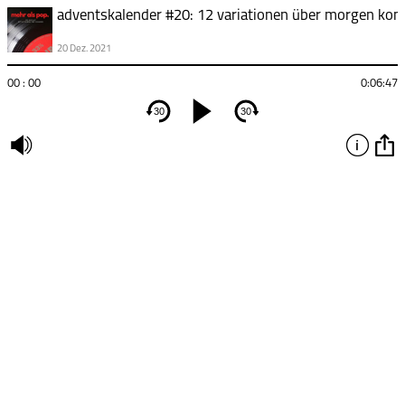
20 Dez. 2021
00 : 00
0:06:47
30
30
undefined