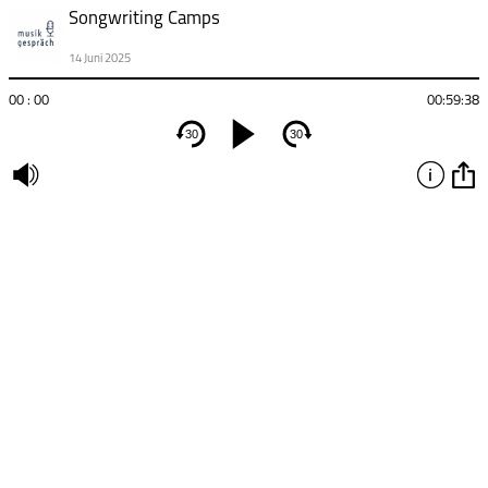
Songwriting Camps
14 Juni 2025
00 : 00
00:59:38
30
30
undefined