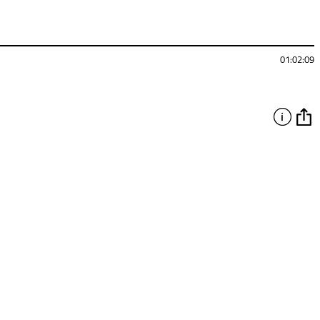
01:02:09