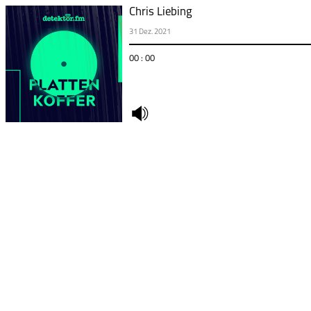
Chris Liebing
31 Dez. 2021
00 : 00
undefined